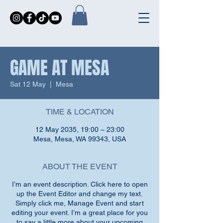
GAME AT MESA
Sat 12 May
  |  
Mesa
TIME & LOCATION
12 May 2035, 19:00 – 23:00
Mesa, Mesa, WA 99343, USA
ABOUT THE EVENT
I’m an event description. Click here to open
up the Event Editor and change my text.
Simply click me, Manage Event and start
editing your event. I’m a great place for you
to say a little more about your upcoming