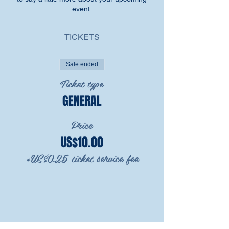
event.
TICKETS
Sale ended
Ticket type
GENERAL
Price
US$10.00
+US$0.25 ticket service fee
SHARE THIS EVENT