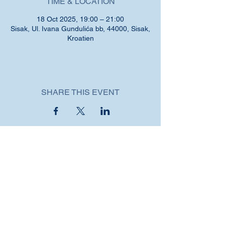
TIME & LOCATION
18 Oct 2025, 19:00 – 21:00
Sisak, Ul. Ivana Gundulića bb, 44000, Sisak,
Kroatien
SHARE THIS EVENT