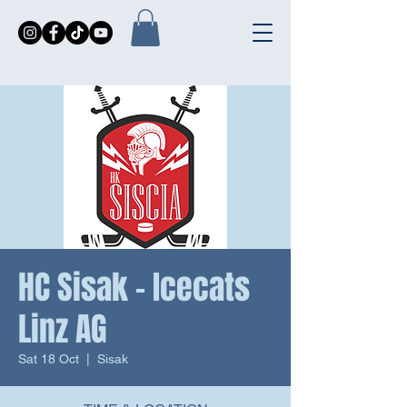
HC Sisak - Icecats
Linz AG
Sat 18 Oct
  |  
Sisak