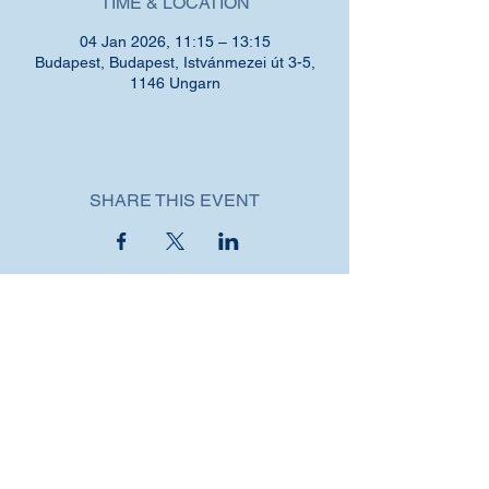
TIME & LOCATION
04 Jan 2026, 11:15 – 13:15
Budapest, Budapest, Istvánmezei út 3-5,
1146 Ungarn
SHARE THIS EVENT