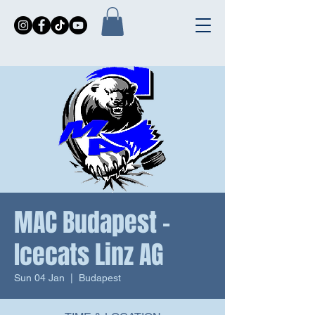
MAC Budapest -
Icecats Linz AG
Sun 04 Jan
  |  
Budapest