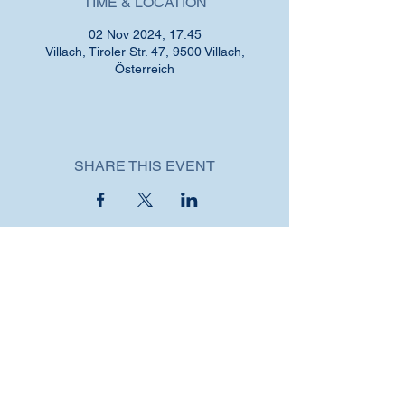
TIME & LOCATION
02 Nov 2024, 17:45
Villach, Tiroler Str. 47, 9500 Villach,
Österreich
SHARE THIS EVENT