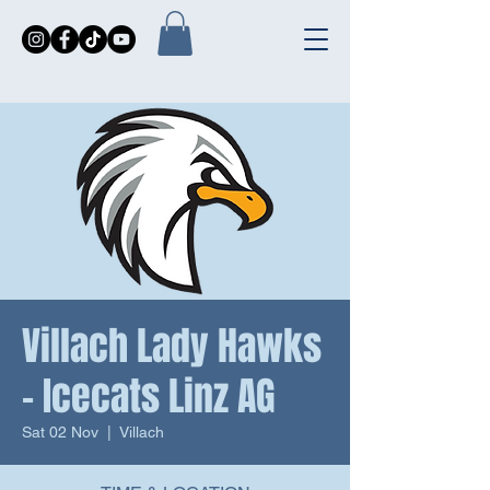
Villach Lady Hawks
- Icecats Linz AG
Sat 02 Nov
  |  
Villach