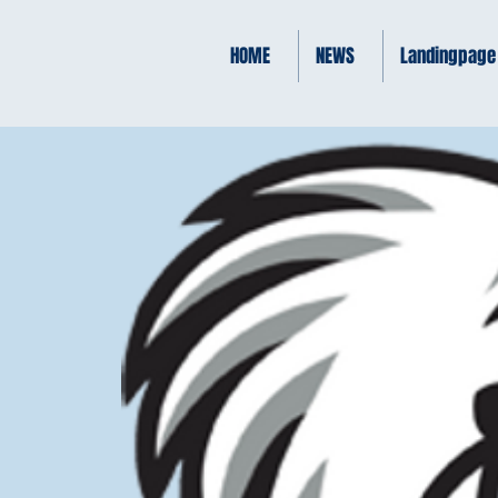
HOME
NEWS
Landingpage