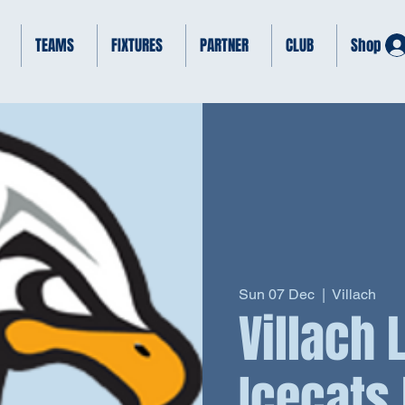
TEAMS
FIXTURES
PARTNER
CLUB
Shop
Sun 07 Dec
  |  
Villach
Villach
Icecats 