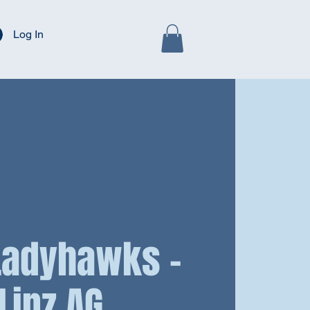
Log In
 Ladyhawks -
Linz AG