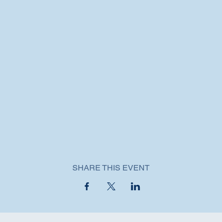
SHARE THIS EVENT