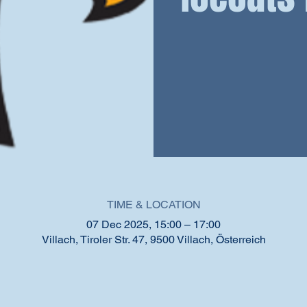
TIME & LOCATION
07 Dec 2025, 15:00 – 17:00
Villach, Tiroler Str. 47, 9500 Villach, Österreich