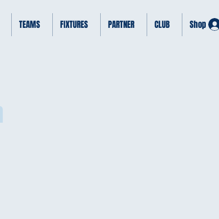
TEAMS
FIXTURES
PARTNER
CLUB
Shop
h