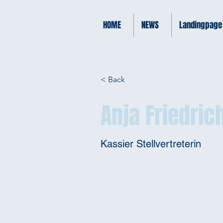
HOME
NEWS
Landingpage
< Back
Anja Friedric
Kassier Stellvertreterin