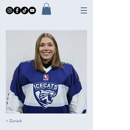
< Zurück