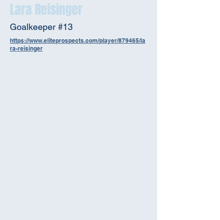
Lara Reisinger
Goalkeeper #13
https://www.eliteprospects.com/player/879465/la
ra-reisinger