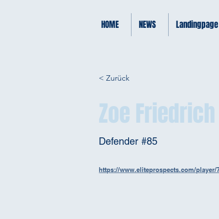
HOME
NEWS
Landingpage
< Zurück
Zoe Friedrich
Defender #85
https://www.eliteprospects.com/player/7