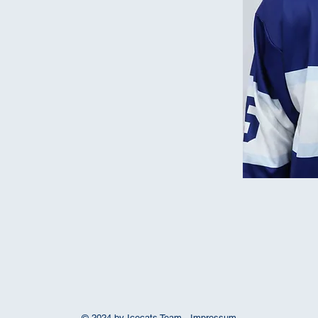
© 2024 by Icecats Team -
Impressum