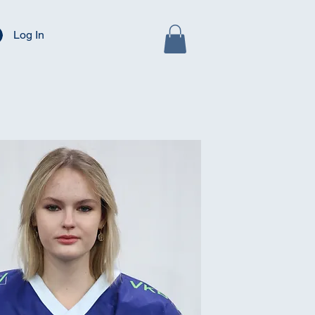
Log In