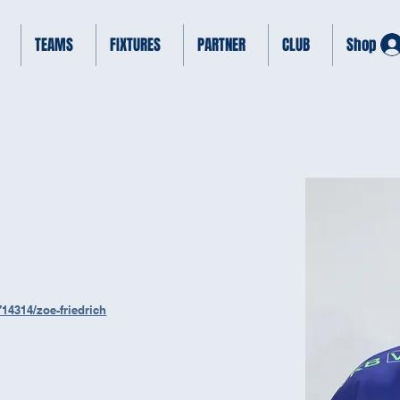
TEAMS
FIXTURES
PARTNER
CLUB
Shop
14314/zoe-friedrich