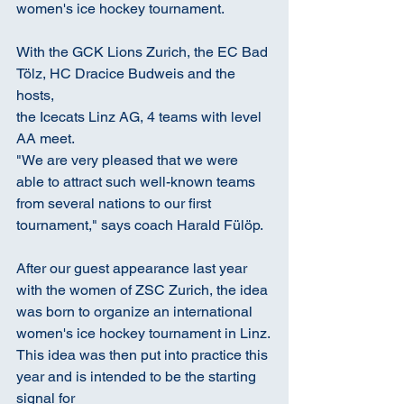
women's ice hockey tournament.
With the GCK Lions Zurich, the EC Bad 
Tölz, HC Dracice Budweis and the 
hosts,
the Icecats Linz AG, 4 teams with level 
AA meet.
"We are very pleased that we were 
able to attract such well-known teams 
from several nations to our first 
tournament," says coach Harald Fülöp.
After our guest appearance last year 
with the women of ZSC Zurich, the idea 
was born to organize an international 
women's ice hockey tournament in Linz.
This idea was then put into practice this 
year and is intended to be the starting 
signal for