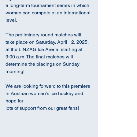
a long-term tournament series in which 
women can compete at an international 
level.
The preliminary round matches will 
take place on Saturday, April 12, 2025, 
at the LINZAG Ice Arena, starting at 
9:00 a.m. The final matches will 
determine the placings on Sunday 
morning!
We are looking forward to this premiere 
in Austrian women’s ice hockey and 
hope for
lots of support from our great fans!