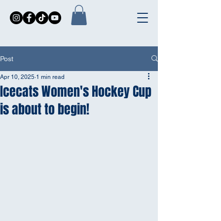
Post
Apr 10, 2025
1 min read
Icecats Women's Hockey Cup
is about to begin!