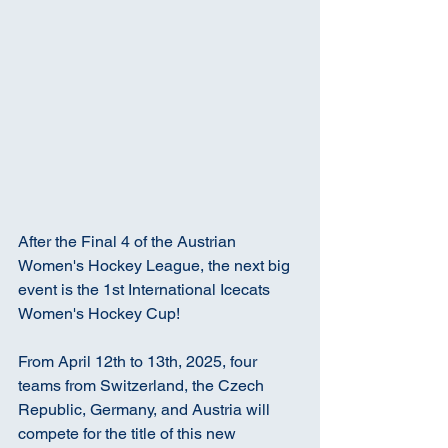
After the Final 4 of the Austrian 
Women's Hockey League, the next big 
event is the 1st International Icecats 
Women's Hockey Cup!
From April 12th to 13th, 2025, four 
teams from Switzerland, the Czech 
Republic, Germany, and Austria will 
compete for the title of this new 